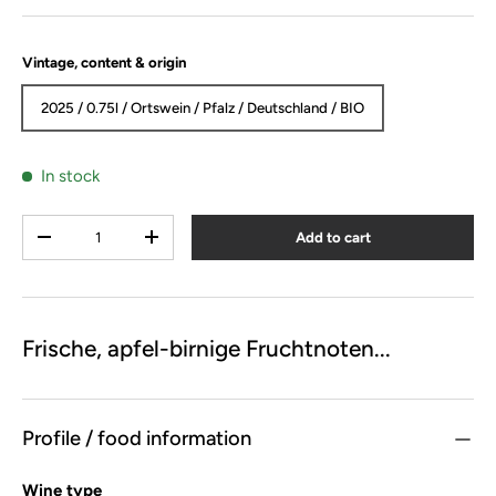
Vintage, content & origin
2025 / 0.75l / Ortswein / Pfalz / Deutschland / BIO
In stock
Qty
Add to cart
-
+
Frische, apfel-birnige Fruchtnoten...
Profile / food information
Wine type