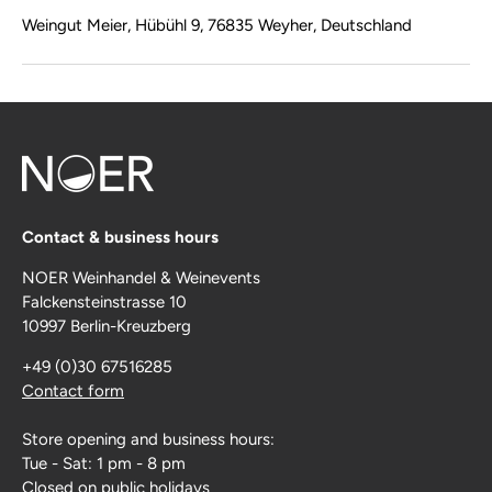
Weingut Meier, Hübühl 9, 76835 Weyher, Deutschland
Contact & business hours
NOER Weinhandel & Weinevents
Falckensteinstrasse 10
10997 Berlin-Kreuzberg
+49 (0)30 67516285
Contact form
Store opening and business hours:
Tue - Sat: 1 pm - 8 pm
Closed on public holidays