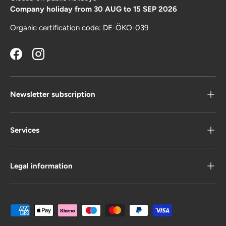
Company holiday from 30 AUG to 15 SEP 2026
Organic certification code: DE-ÖKO-039
Facebook
Instagram
Newsletter subscription
Services
Legal information
Payment methods accepted