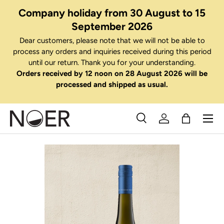
Company holiday from 30 August to 15
Skip to content
September 2026
Dear customers, please note that we will not be able to
process any orders and inquiries received during this period
until our return. Thank you for your understanding.
Orders received by 12 noon on 28 August 2026 will be
processed and shipped as usual.
Menu
Search
Log in
Bag
Search
Search