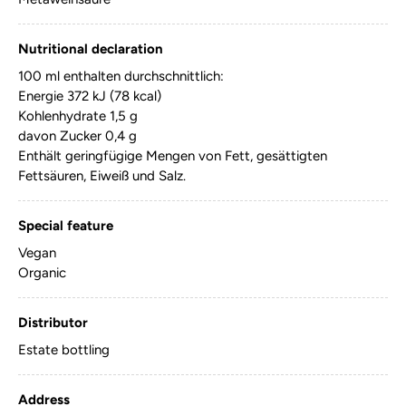
Nutritional declaration
100 ml enthalten durchschnittlich:
Energie 372 kJ (78 kcal)
Kohlenhydrate 1,5 g
davon Zucker 0,4 g
Enthält geringfügige Mengen von Fett, gesättigten
Fettsäuren, Eiweiß und Salz.
Special feature
Vegan
Organic
Distributor
Estate bottling
Address