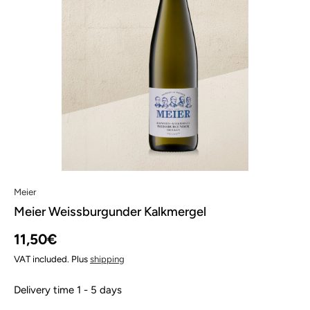
Meier
Meier Weissburgunder Kalkmergel
11,50€
VAT included. Plus
shipping
Delivery time 1 - 5 days