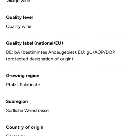
Village wine
Quality level
Quality wine
Quality label (national/EU)
DE: bA (bestimmtes Anbaugebiet), EU: gU/AOP/DOP
(protected designation of origin)
Growing region
Pfalz | Palatinate
Subregion
Südliche Weinstrasse
Country of origin