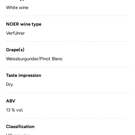
White wine
NOER wine type
Verführer
Grape(s)
Weissburgunder/Pinot Blanc
Taste impression
Dry
ABV
13 % vol.
Classification