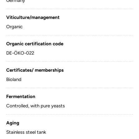
Germany
Viticulture/management
Organic
Organic certification code
DE-ÖKO-022
Certificates/ memberships
Bioland
Fermentation
Controlled, with pure yeasts
Aging
Stainless steel tank