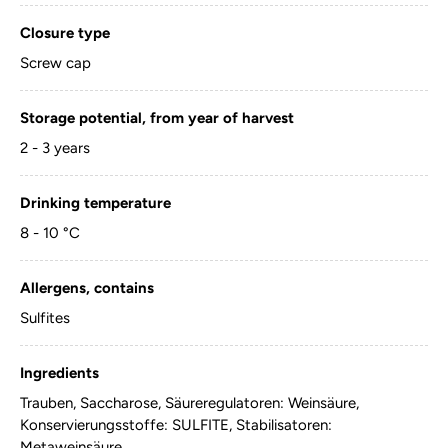
Closure type
Screw cap
Storage potential, from year of harvest
2 - 3 years
Drinking temperature
8 - 10 °C
Allergens, contains
Sulfites
Ingredients
Trauben, Saccharose, Säureregulatoren: Weinsäure,
Konservierungsstoffe: SULFITE, Stabilisatoren:
Metaweinsäure